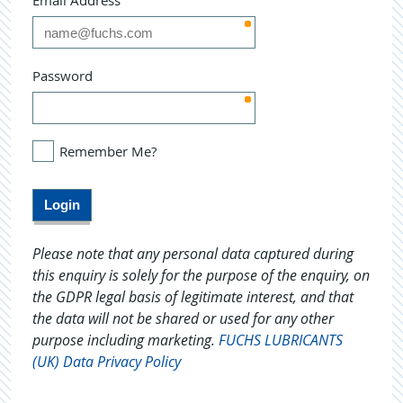
Email Address
Password
Remember Me?
Please note that any personal data captured during
this enquiry is solely for the purpose of the enquiry, on
the GDPR legal basis of legitimate interest, and that
the data will not be shared or used for any other
purpose including marketing.
FUCHS LUBRICANTS
(UK) Data Privacy Policy