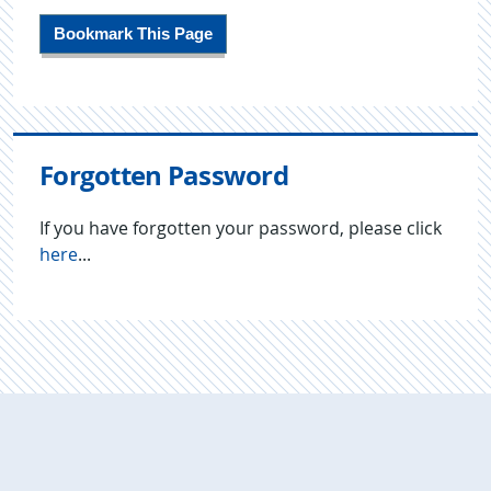
Bookmark This Page
Forgotten Password
If you have forgotten your password, please click
here
...