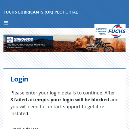
FUCHS LUBRICANTS (UK) PLC
PORTAL
Login
Please enter your login details to continue. After
3 failed attempts your login will be blocked
and
you will need to contact support to get it re-
instated.