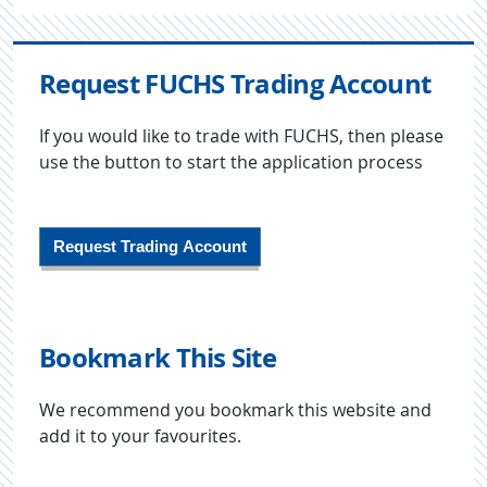
Request FUCHS Trading Account
If you would like to trade with FUCHS, then please
use the button to start the application process
Request Trading Account
Bookmark This Site
We recommend you bookmark this website and
add it to your favourites.