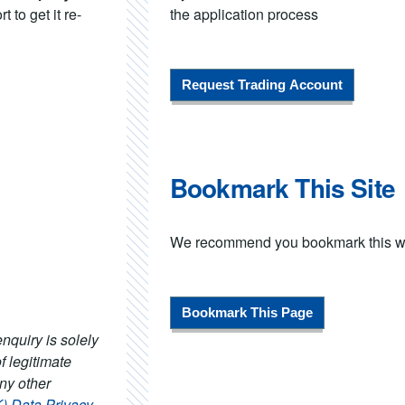
 to get it re-
the application process
Request Trading Account
Bookmark This Site
We recommend you bookmark this webs
Bookmark This Page
nquiry is solely
f legitimate
any other
Data Privacy