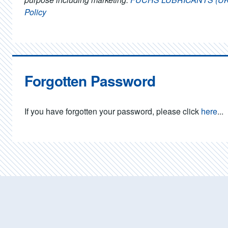
Policy
Forgotten Password
If you have forgotten your password, please click
here
...