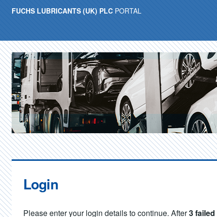
FUCHS LUBRICANTS (UK) PLC
PORTAL
Login
Please enter your login details to continue. After
3 faile