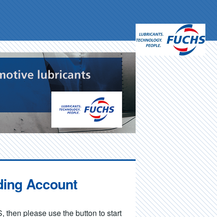
ding Account
, then please use the button to start