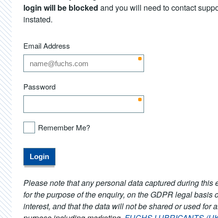
login will be blocked
and you will need to contact support
instated.
Email Address
Password
Remember Me?
Please note that any personal data captured during this e
for the purpose of the enquiry, on the GDPR legal basis o
interest, and that the data will not be shared or used for 
purpose including marketing.
FUCHS LUBRICANTS (UK) 