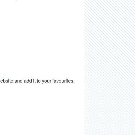
ite and add it to your favourites.