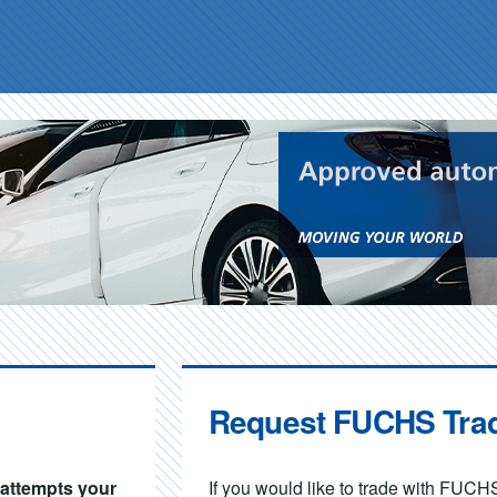
Request FUCHS Tra
d attempts your
If you would like to trade with FUCHS